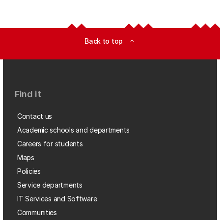
Back to top
expand_less
Find it
Contact us
Academic schools and departments
Careers for students
Maps
Policies
Service departments
IT Services and Software
Communities