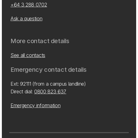
+64 3 288 0702
Ask a question
More contact details
See all contacts
Emergency contact details
Ext: 92111 (from a campus landline)
Direct dial:
0800 823 637
Emergency information