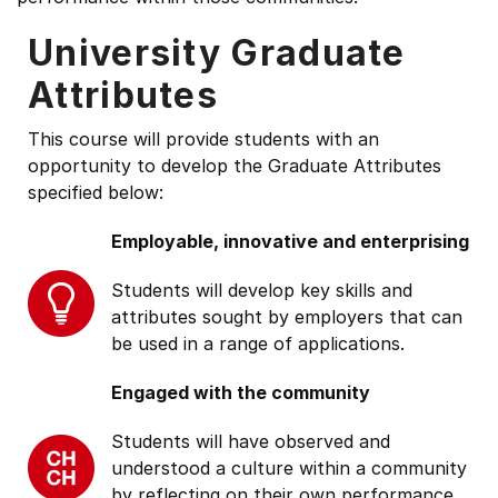
University Graduate
Attributes
This course will provide students with an
opportunity to develop the Graduate Attributes
specified below:
Employable, innovative and enterprising
Students will develop key skills and
attributes sought by employers that can
be used in a range of applications.
Engaged with the community
Students will have observed and
understood a culture within a community
by reflecting on their own performance