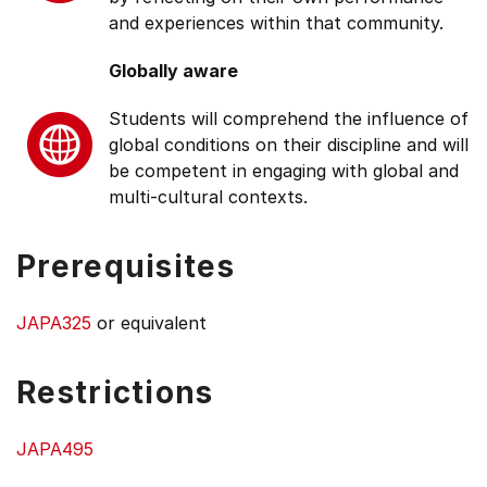
and experiences within that community.
Globally aware
Students will comprehend the influence of
global conditions on their discipline and will
be competent in engaging with global and
multi-cultural contexts.
Prerequisites
JAPA325
or equivalent
Restrictions
JAPA495