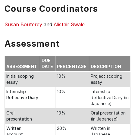
Course Coordinators
Susan Bouterey
and
Alistair Swale
Assessment
DUE
ASSESSMENT
DATE
PERCENTAGE
DESCRIPTION
Initial scoping
10%
Project scoping
essay
essay
Internship
10%
Internship
Reflective Diary
Reflective Diary (in
Japanese)
Oral
10%
Oral presentation
presentation
(in Japanese)
Written
20%
Written in
account
Japanese