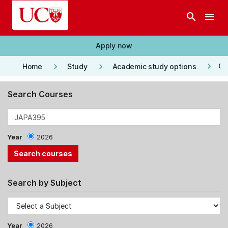
Skip to main content
search
menu
Apply now
keyboard_arrow_right
keyboard_arrow_right
keyboard_arrow_right
Co
Home
Study
Academic study options
Search Courses
Year
2026
Search by Subject
Year
2026