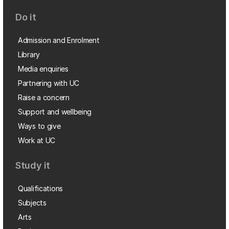
Do it
Admission and Enrolment
Library
Media enquiries
Partnering with UC
Raise a concern
Support and wellbeing
Ways to give
Work at UC
Study it
Qualifications
Subjects
Arts