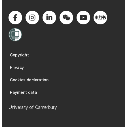
Copyright
Privacy
Cookies declaration
Payment data
University of Canterbury