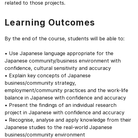
related to those projects.
Learning Outcomes
By the end of the course, students will be able to:
• Use Japanese language appropriate for the
Japanese community/business environment with
confidence, cultural sensitivity and accuracy
• Explain key concepts of Japanese
business/community strategy,
employment/community practices and the work-life
balance in Japanese with confidence and accuracy
• Present the findings of an individual research
project in Japanese with confidence and accuracy
• Recognise, analyse and apply knowledge from their
Japanese studies to the real-world Japanese
business/community environment