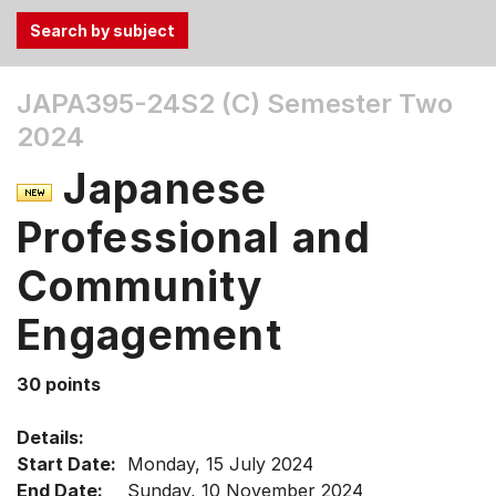
Use
JAPA395-24S2 (C)
Semester Two
the
2024
Tab
and
Japanese
Up,
Down
Professional and
arrow
keys
Community
to
Engagement
select
menu
items.
30 points
Details:
Start Date:
Monday, 15 July 2024
End Date:
Sunday, 10 November 2024