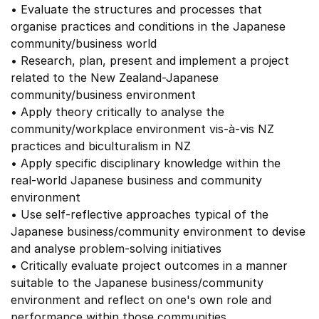
• Evaluate the structures and processes that
organise practices and conditions in the Japanese
community/business world
• Research, plan, present and implement a project
related to the New Zealand-Japanese
community/business environment
• Apply theory critically to analyse the
community/workplace environment vis-à-vis NZ
practices and biculturalism in NZ
• Apply specific disciplinary knowledge within the
real-world Japanese business and community
environment
• Use self-reflective approaches typical of the
Japanese business/community environment to devise
and analyse problem-solving initiatives
• Critically evaluate project outcomes in a manner
suitable to the Japanese business/community
environment and reflect on one's own role and
performance within those communities.