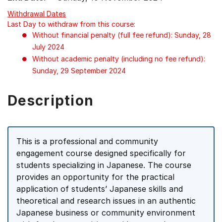
Withdrawal Dates
Last Day to withdraw from this course:
Without financial penalty (full fee refund): Sunday, 28
July 2024
Without academic penalty (including no fee refund):
Sunday, 29 September 2024
Description
This is a professional and community
engagement course designed specifically for
students specializing in Japanese. The course
provides an opportunity for the practical
application of students’ Japanese skills and
theoretical and research issues in an authentic
Japanese business or community environment