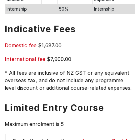
Internship
50%
Internship
Indicative Fees
Domestic fee
$1,687.00
International fee
$7,900.00
* All fees are inclusive of NZ GST or any equivalent
overseas tax, and do not include any programme
level discount or additional course-related expenses.
Limited Entry Course
Maximum enrolment is 5