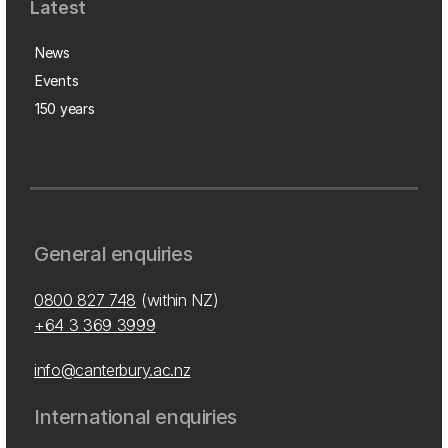
Latest
News
Events
150 years
General enquiries
0800 827 748
(within NZ)
+64 3 369 3999
info@canterbury.ac.nz
International enquiries