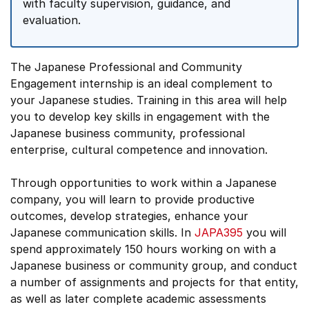
with faculty supervision, guidance, and
evaluation.
The Japanese Professional and Community
Engagement internship is an ideal complement to
your Japanese studies. Training in this area will help
you to develop key skills in engagement with the
Japanese business community, professional
enterprise, cultural competence and innovation.
Through opportunities to work within a Japanese
company, you will learn to provide productive
outcomes, develop strategies, enhance your
Japanese communication skills. In
JAPA395
you will
spend approximately 150 hours working on with a
Japanese business or community group, and conduct
a number of assignments and projects for that entity,
as well as later complete academic assessments