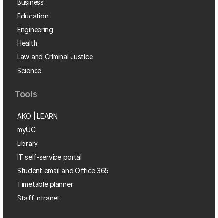
Business
Education
Engineering
Health
Law and Criminal Justice
Science
Tools
AKO | LEARN
myUC
Library
IT self-service portal
Student email and Office 365
Timetable planner
Staff intranet