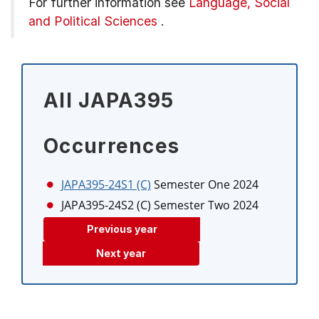
For further information see
Language, Social
and Political Sciences
.
All JAPA395
Occurrences
JAPA395-24S1 (C)
Semester One 2024
JAPA395-24S2 (C)
Semester Two 2024
Previous year
Next year