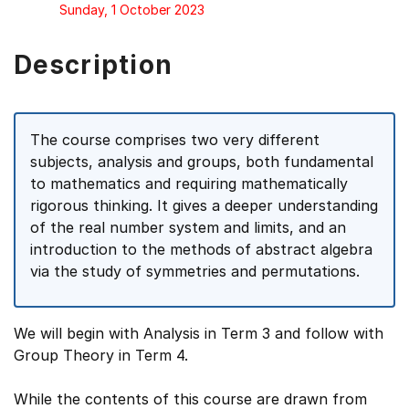
Sunday, 1 October 2023
Description
The course comprises two very different
subjects, analysis and groups, both fundamental
to mathematics and requiring mathematically
rigorous thinking. It gives a deeper understanding
of the real number system and limits, and an
introduction to the methods of abstract algebra
via the study of symmetries and permutations.
We will begin with Analysis in Term 3 and follow with
Group Theory in Term 4.
While the contents of this course are drawn from