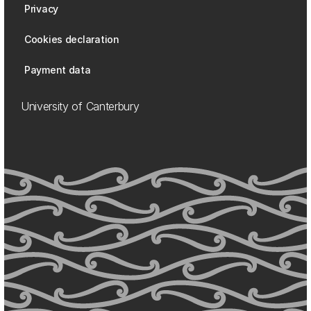
Privacy
Cookies declaration
Payment data
University of Canterbury