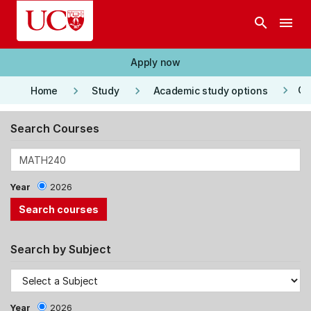
Skip to main content
search
menu
Apply now
keyboard_arrow_right
keyboard_arrow_right
keyboard_arrow_right
Co
Home
Study
Academic study options
Search Courses
Year
2026
Search by Subject
Year
2026