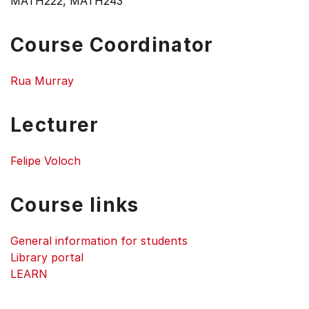
MATH222, MATH243
Course Coordinator
Rua Murray
Lecturer
Felipe Voloch
Course links
General information for students
Library portal
LEARN