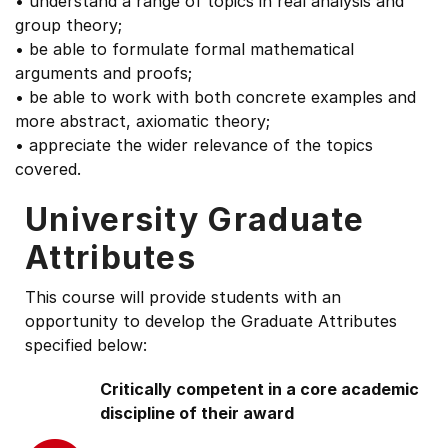
• understand a range of topics in real analysis and
group theory;
• be able to formulate formal mathematical
arguments and proofs;
• be able to work with both concrete examples and
more abstract, axiomatic theory;
• appreciate the wider relevance of the topics
covered.
University Graduate
Attributes
This course will provide students with an
opportunity to develop the Graduate Attributes
specified below:
Critically competent in a core academic
discipline of their award