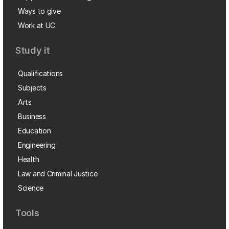
Ways to give
Work at UC
Study it
Qualifications
Subjects
Arts
Business
Education
Engineering
Health
Law and Criminal Justice
Science
Tools