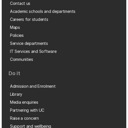
Contact us
Academic schools and departments
Careers for students
Maps
Policies
Service departments
IT Services and Software
Communities
Do it
Admission and Enrolment
Library
Media enquiries
Partnering with UC
Raise a concern
Support and wellbeing