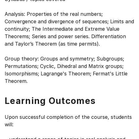
Analysis: Properties of the real numbers;
Convergence and divergence of sequences; Limits and
continuity; The Intermediate and Extreme Value
Theorems; Series and power series. Differentiation
and Taylor’s Theorem (as time permits).
Group theory: Groups and symmetry; Subgroups;
Permutations; Cyclic, Dihedral and Matrix groups;
Isomorphisms; Lagrange's Theorem; Fermat's Little
Theorem.
Learning Outcomes
Upon successful completion of the course, students
will: