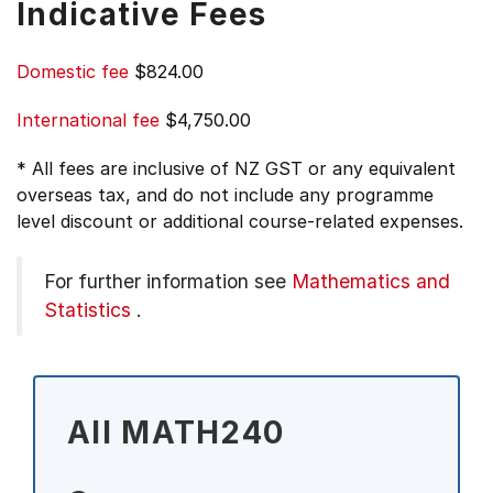
Indicative Fees
Domestic fee
$824.00
International fee
$4,750.00
* All fees are inclusive of NZ GST or any equivalent
overseas tax, and do not include any programme
level discount or additional course-related expenses.
For further information see
Mathematics and
Statistics
.
All MATH240