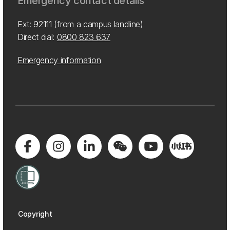
Emergency contact details
Ext: 92111 (from a campus landline)
Direct dial:
0800 823 637
Emergency information
Copyright