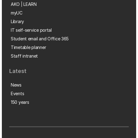
AKO | LEARN
myUC
Library
IT self-service portal
Student email and Office 365
Timetable planner
Staff intranet
Latest
News
Events
150 years