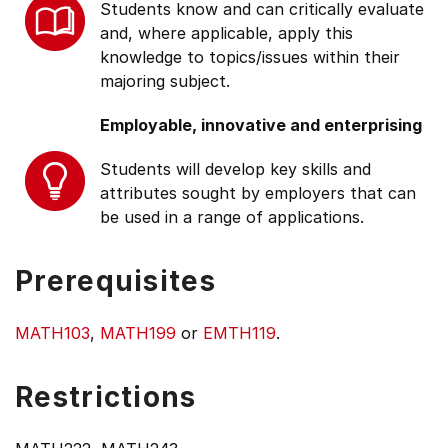
Students know and can critically evaluate
and, where applicable, apply this
knowledge to topics/issues within their
majoring subject.
Employable, innovative and enterprising
Students will develop key skills and
attributes sought by employers that can
be used in a range of applications.
Prerequisites
MATH103
,
MATH199
or
EMTH119
.
Restrictions