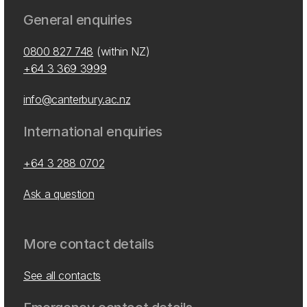
General enquiries
0800 827 748
(within NZ)
+64 3 369 3999
info@canterbury.ac.nz
International enquiries
+64 3 288 0702
Ask a question
More contact details
See all contacts