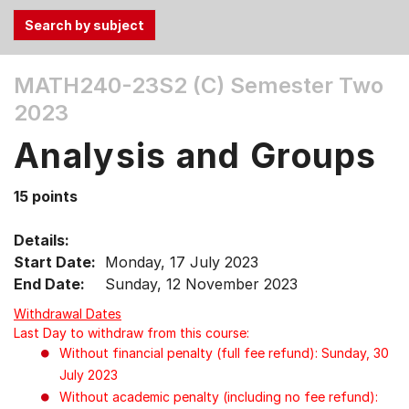
Use
MATH240-23S2 (C)
Semester Two
the
2023
Tab
and
Analysis and Groups
Up,
Down
15 points
arrow
keys
Details:
to
Start Date:
Monday, 17 July 2023
select
End Date:
Sunday, 12 November 2023
menu
items.
Withdrawal Dates
Last Day to withdraw from this course:
Without financial penalty (full fee refund): Sunday, 30
July 2023
Without academic penalty (including no fee refund):