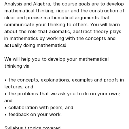
Analysis and Algebra, the course goals are to develop
mathematical thinking, rigour and the construction of
clear and precise mathematical arguments that
communicate your thinking to others. You will learn
about the role that axiomatic, abstract theory plays
in mathematics by working with the concepts and
actually doing mathematics!
We will help you to develop your mathematical
thinking via
• the concepts, explanations, examples and proofs in
lectures; and
• the problems that we ask you to do on your own;
and
• collaboration with peers; and
• feedback on your work.
Syllabus / topics covered