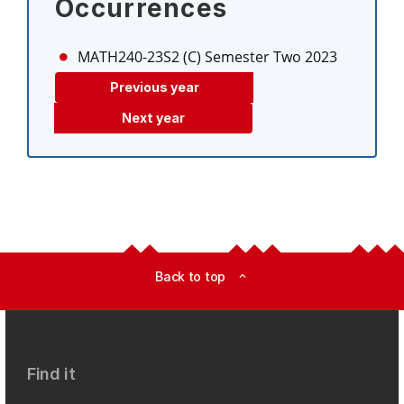
Occurrences
MATH240-23S2 (C)
Semester Two 2023
Previous year
Next year
Back to top
expand_less
Find it