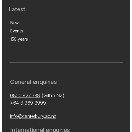
Latest
News
Events
150 years
General enquiries
0800 827 748
(within NZ)
+64 3 369 3999
info@canterbury.ac.nz
International enquiries