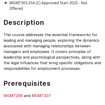
MGMT303-25A (C)
Approved Start 2025
- Not
Offered
Description
This course addresses the essential frameworks for
leading and managing people, exploring the dynamics
associated with managing relationships between
managers and employees. It covers principles of
leadership and psychological perspectives, along with
the legal influences that bring specific obligations and
responsibilities for employment processes.
Prerequisites
MGMT206
and
MGMT207