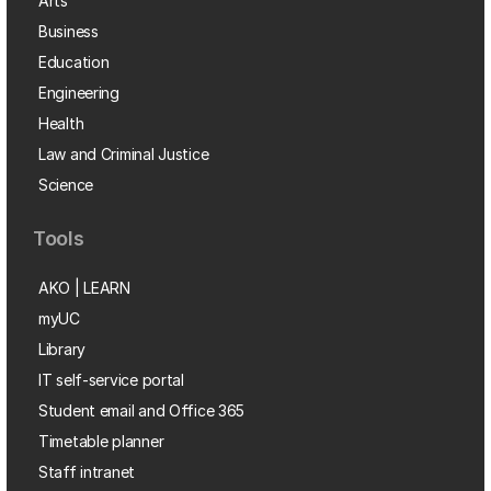
Arts
Business
Education
Engineering
Health
Law and Criminal Justice
Science
Tools
AKO | LEARN
myUC
Library
IT self-service portal
Student email and Office 365
Timetable planner
Staff intranet