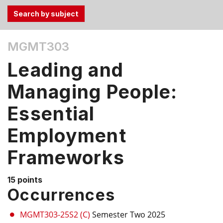
Use
MGMT303
the
Tab
Leading and
and
Up,
Managing People:
Down
Essential
arrow
keys
Employment
to
select
Frameworks
menu
items.
15 points
Occurrences
MGMT303-25S2 (C)
Semester Two 2025