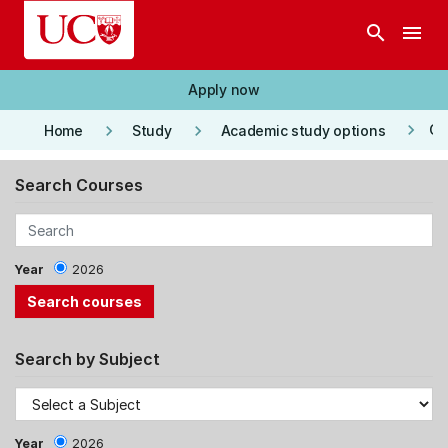
Skip to main content
search
menu
Apply now
keyboard_arrow_right
keyboard_arrow_right
keyboard_arrow_right
Co
Home
Study
Academic study options
Search Courses
Year
2026
Search by Subject
Year
2026