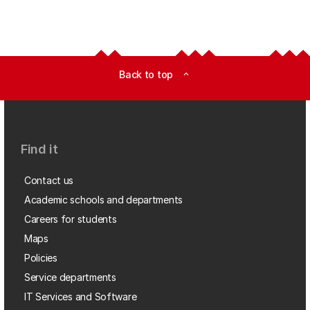
Back to top
expand_less
Find it
Contact us
Academic schools and departments
Careers for students
Maps
Policies
Service departments
IT Services and Software