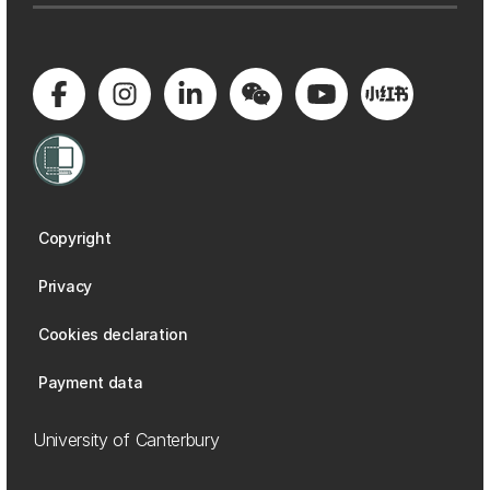
Copyright
Privacy
Cookies declaration
Payment data
University of Canterbury