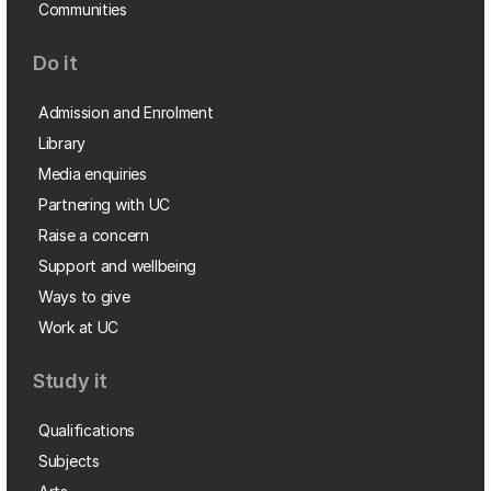
Communities
Do it
Admission and Enrolment
Library
Media enquiries
Partnering with UC
Raise a concern
Support and wellbeing
Ways to give
Work at UC
Study it
Qualifications
Subjects