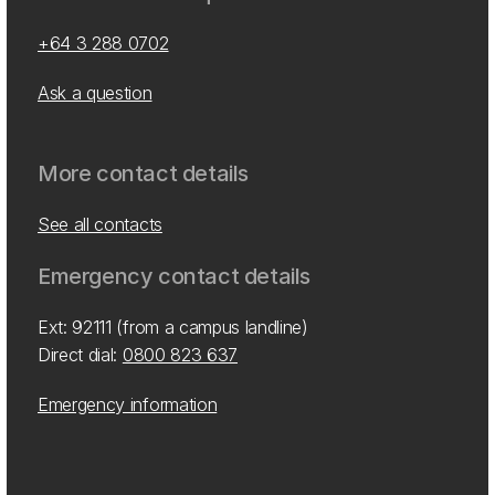
+64 3 288 0702
Ask a question
More contact details
See all contacts
Emergency contact details
Ext: 92111 (from a campus landline)
Direct dial:
0800 823 637
Emergency information