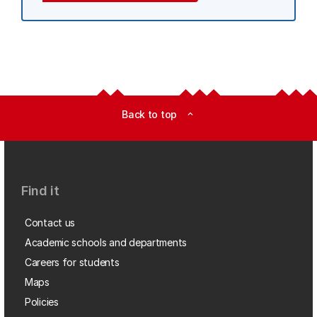
Back to top
expand_less
Find it
Contact us
Academic schools and departments
Careers for students
Maps
Policies