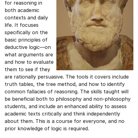
for reasoning in
both academic
contexts and daily
life. It focuses
specifically on the
basic principles of
deductive logic—on
what arguments are
and how to evaluate
them to see if they
are rationally persuasive. The tools it covers include
truth tables, the tree method, and how to identify
common fallacies of reasoning. The skills taught will
be beneficial both to philosophy and non-philosophy
students, and include an enhanced ability to assess
academic texts critically and think independently
about them. This is a course for everyone, and no
prior knowledge of logic is required.