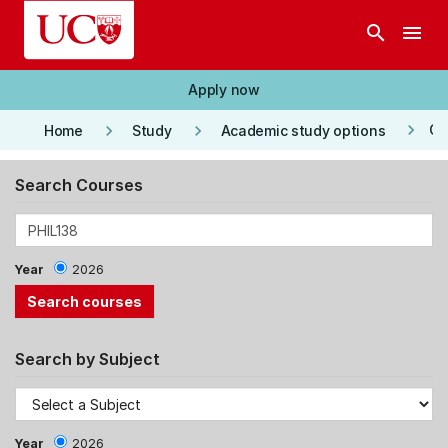
Skip to main content
search
menu
Apply now
keyboard_arrow_right
keyboard_arrow_right
keyboard_arrow_right
Co
Home
Study
Academic study options
Search Courses
Year
2026
Search by Subject
Year
2026