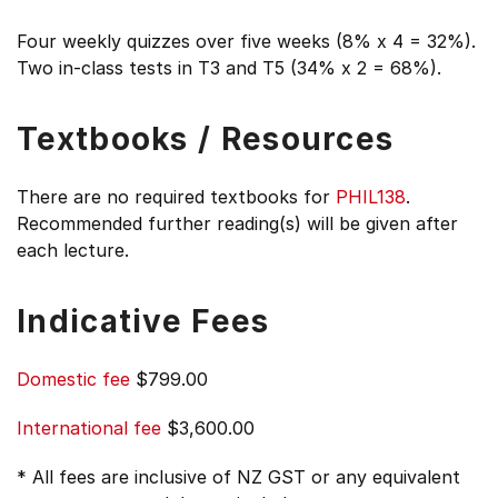
Four weekly quizzes over five weeks (8% x 4 = 32%).
Two in-class tests in T3 and T5 (34% x 2 = 68%).
Textbooks / Resources
There are no required textbooks for
PHIL138
.
Recommended further reading(s) will be given after
each lecture.
Indicative Fees
Domestic fee
$799.00
International fee
$3,600.00
* All fees are inclusive of NZ GST or any equivalent