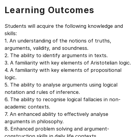
Learning Outcomes
Students will acquire the following knowledge and
skills:
1. An understanding of the notions of truths,
arguments, validity, and soundness.
2. The ability to identify arguments in texts.
3. A familiarity with key elements of Aristotelian logic.
4. A familiarity with key elements of propositional
logic.
5. The ability to analyse arguments using logical
notation and rules of inference.
6. The ability to recognise logical fallacies in non-
academic contexts.
7. An enhanced ability to effectively analyse
arguments in philosophy.
8. Enhanced problem solving and argument-
construction skills in daily life contexts.