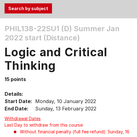
Use
PHIL138-22SU1 (D)
Summer Jan
the
2022 start (Distance)
Tab
and
Logic and Critical
Up,
Down
Thinking
arrow
keys
15 points
to
select
Details:
menu
Start Date:
Monday, 10 January 2022
items.
End Date:
Sunday, 13 February 2022
Withdrawal Dates
Last Day to withdraw from this course:
Without financial penalty (full fee refund): Sunday, 16