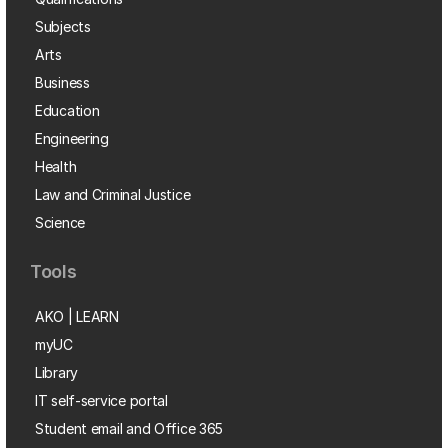
Subjects
Arts
Business
Education
Engineering
Health
Law and Criminal Justice
Science
Tools
AKO | LEARN
myUC
Library
IT self-service portal
Student email and Office 365