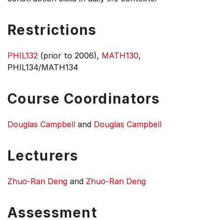
Restrictions
PHIL132
(prior to 2006),
MATH130
,
PHIL134/MATH134
Course Coordinators
Douglas Campbell
and
Douglas Campbell
Lecturers
Zhuo-Ran Deng
and
Zhuo-Ran Deng
Assessment