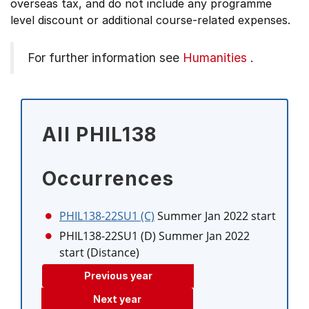
overseas tax, and do not include any programme
level discount or additional course-related expenses.
For further information see
Humanities
.
All PHIL138
Occurrences
PHIL138-22SU1 (C)
Summer Jan 2022 start
PHIL138-22SU1 (D)
Summer Jan 2022
start (Distance)
Previous year
Next year