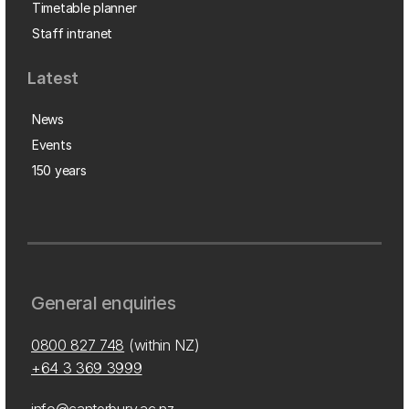
Timetable planner
Staff intranet
Latest
News
Events
150 years
General enquiries
0800 827 748
(within NZ)
+64 3 369 3999