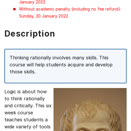
January 2022
Without academic penalty (including no fee refund):
Sunday, 30 January 2022
Description
Thinking rationally involves many skills. This
course will help students acquire and develop
those skills.
Logic is about how
to think rationally
and critically. This six
week course
teaches students a
wide variety of tools