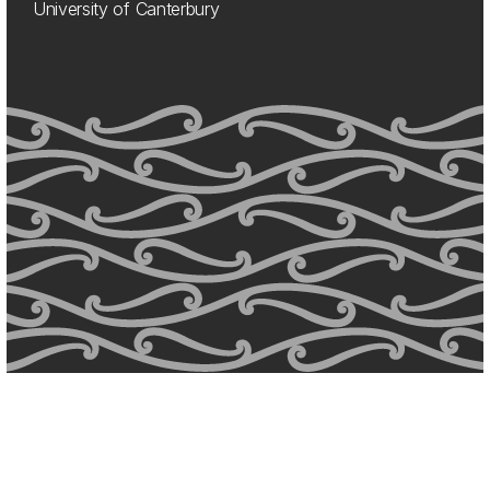
University of Canterbury