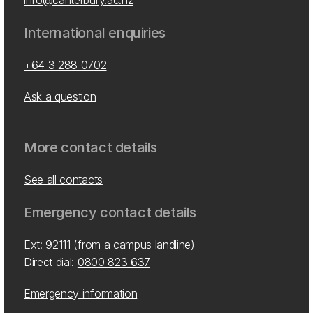
info@canterbury.ac.nz
International enquiries
+64 3 288 0702
Ask a question
More contact details
See all contacts
Emergency contact details
Ext: 92111 (from a campus landline)
Direct dial:
0800 823 637
Emergency information