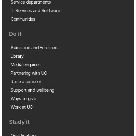
Service departments
IT Services and Software
Communities
Do it
Admission and Enrolment
Library
Media enquiries
Partnering with UC
Raise a concern
Support and wellbeing
Ways to give
Work at UC
Study it
Qualifications