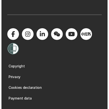
Copyright
Privacy
Cookies declaration
Payment data