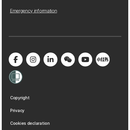
Emergency information
Copyright
Privacy
Cookies declaration