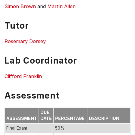
Simon Brown
and
Martin Allen
Tutor
Rosemary Dorsey
Lab Coordinator
Clifford Franklin
Assessment
DUE
ASSESSMENT
DATE
PERCENTAGE
DESCRIPTION
Final Exam
50%