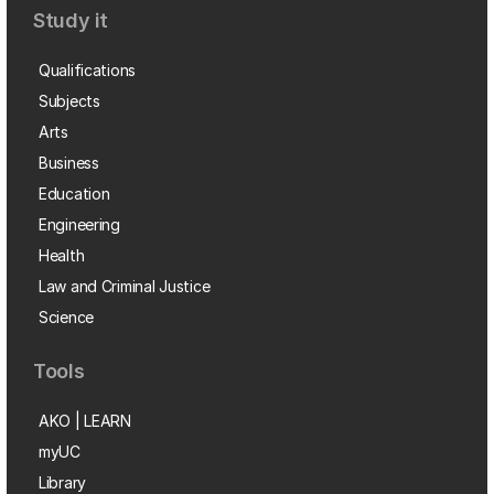
Study it
Qualifications
Subjects
Arts
Business
Education
Engineering
Health
Law and Criminal Justice
Science
Tools
AKO | LEARN
myUC
Library