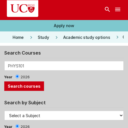
Skip to main content
search
menu
Apply now
keyboard_arrow_right
keyboard_arrow_right
keyboard_arrow_right
Co
Home
Study
Academic study options
Search Courses
Year
2026
Search by Subject
Year
2026