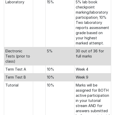
Laboratory
15%
5% lab book
checkpoint
marking/laboratory
participation; 10%
Two laboratory
reports assessment
grade based on
your highest
marked attempt.
Electronic
5%
30 out of 36 for
Tests (prior to
full marks
class)
Term Test A
10%
Week 4
Term Test B
10%
Week 9
Tutorial
10%
Marks will be
assigned for BOTH
active participation
in your tutorial
stream AND for
answers submitted