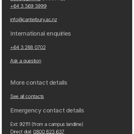
+64 3 369 3999
info@canterbury.ac.nz
International enquiries
+64 3 288 0702
Ask a question
More contact details
See all contacts
Emergency contact details
Ext: 92111 (from a campus landline)
Direct dial:
0800 823 637