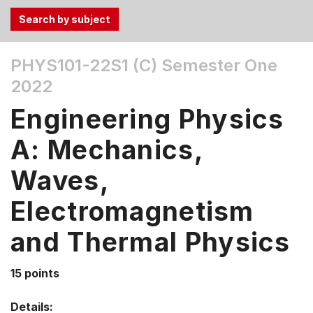
Use
PHYS101-22S1 (C)
Semester One
the
2022
Tab
and
Engineering Physics
Up,
Down
A: Mechanics,
arrow
keys
Waves,
to
Electromagnetism
select
menu
and Thermal Physics
items.
15 points
Details: