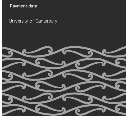
Payment data
University of Canterbury