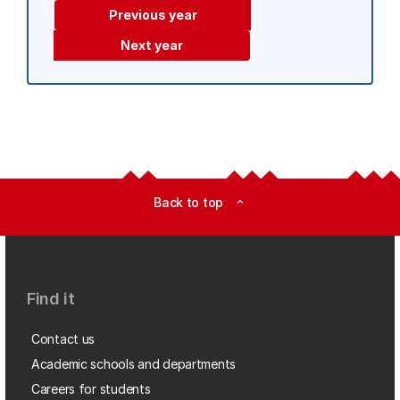
Previous year
Next year
Back to top
expand_less
Find it
Contact us
Academic schools and departments
Careers for students