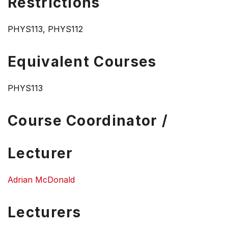
Restrictions
PHYS113, PHYS112
Equivalent Courses
PHYS113
Course Coordinator /
Lecturer
Adrian McDonald
Lecturers