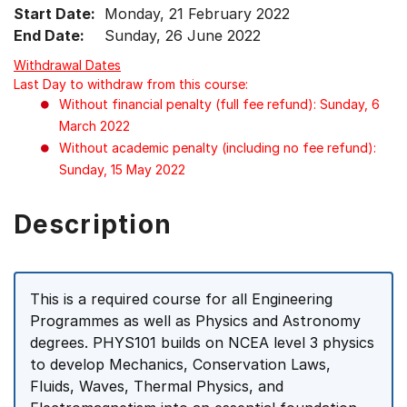
Start Date:
Monday, 21 February 2022
End Date:
Sunday, 26 June 2022
Withdrawal Dates
Last Day to withdraw from this course:
Without financial penalty (full fee refund): Sunday, 6
March 2022
Without academic penalty (including no fee refund):
Sunday, 15 May 2022
Description
This is a required course for all Engineering
Programmes as well as Physics and Astronomy
degrees. PHYS101 builds on NCEA level 3 physics
to develop Mechanics, Conservation Laws,
Fluids, Waves, Thermal Physics, and