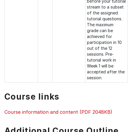
before your tutorial
stream to a subset
of the assigned
tutorial questions.
The maximum
grade can be
achieved for
participation in 10
out of the 12
sessions. Pre-
tutorial work in
Week 1 will be
accepted after the
session.
Course links
Course information and content (PDF 2048KB)
Additional Course Outline