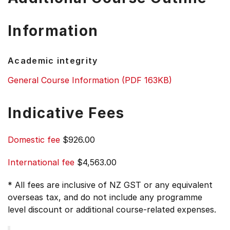
Information
Academic integrity
General Course Information (PDF 163KB)
Indicative Fees
Domestic fee
$926.00
International fee
$4,563.00
* All fees are inclusive of NZ GST or any equivalent
overseas tax, and do not include any programme
level discount or additional course-related expenses.