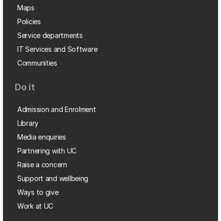
Maps
Policies
Service departments
IT Services and Software
Communities
Do it
Admission and Enrolment
Library
Media enquiries
Partnering with UC
Raise a concern
Support and wellbeing
Ways to give
Work at UC