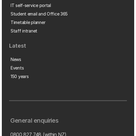
IT self-service portal
Student email and Office 365
Timetable planner
Staff intranet
Latest
News
Events
150 years
General enquiries
0800 827 748
(within NZ)