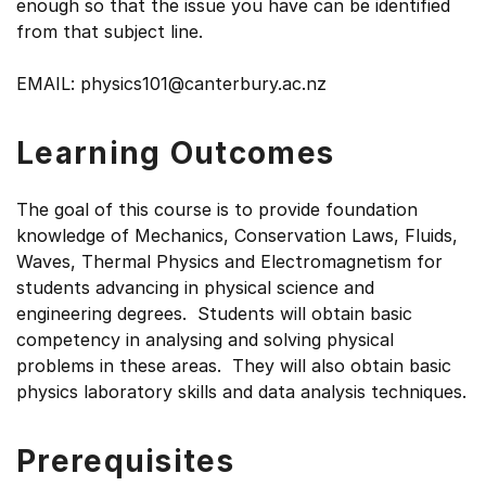
enough so that the issue you have can be identified
from that subject line.
EMAIL: physics101@canterbury.ac.nz
Learning Outcomes
The goal of this course is to provide foundation
knowledge of Mechanics, Conservation Laws, Fluids,
Waves, Thermal Physics and Electromagnetism for
students advancing in physical science and
engineering degrees. Students will obtain basic
competency in analysing and solving physical
problems in these areas. They will also obtain basic
physics laboratory skills and data analysis techniques.
Prerequisites