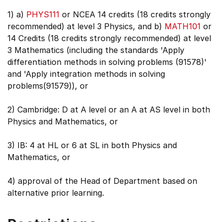
1) a)
PHYS111
or NCEA 14 credits (18 credits strongly
recommended) at level 3 Physics, and b)
MATH101
or
14 Credits (18 credits strongly recommended) at level
3 Mathematics (including the standards 'Apply
differentiation methods in solving problems (91578)'
and 'Apply integration methods in solving
problems(91579)), or
2) Cambridge: D at A level or an A at AS level in both
Physics and Mathematics, or
3) IB: 4 at HL or 6 at SL in both Physics and
Mathematics, or
4) approval of the Head of Department based on
alternative prior learning.