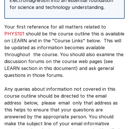
Electromagnetism into an essential foundation
for science and technology understanding.
Your first reference for all matters related to
PHYS101
should be the course outline this is available
on LEARN and in the "Course Links" below. This will
be updated as information becomes available
throughout the course. You should also examine the
discussion forums on the course web pages (see
LEARN section in this document) and ask general
questions in those forums.
Any queries about information not covered in this
course outline should be directed to the email
address below, please email only that address as
this helps to ensure that your questions are
answered by the appropriate person. You should
make the subject line of your email informative