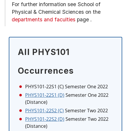
For further information see
School of
Physical & Chemical Sciences on the
departments and faculties
page
.
All PHYS101
Occurrences
PHYS101-22S1 (C)
Semester One 2022
PHYS101-22S1 (D)
Semester One 2022
(Distance)
PHYS101-22S2 (C)
Semester Two 2022
PHYS101-22S2 (D)
Semester Two 2022
(Distance)