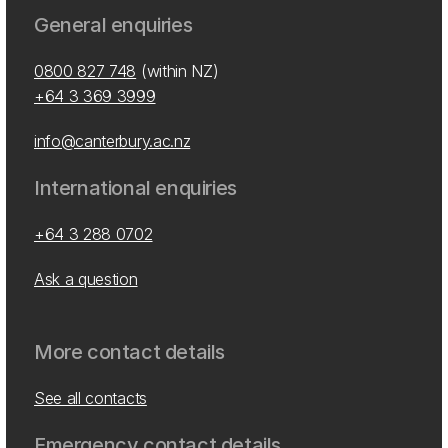
General enquiries
0800 827 748
(within NZ)
+64 3 369 3999
info@canterbury.ac.nz
International enquiries
+64 3 288 0702
Ask a question
More contact details
See all contacts
Emergency contact details