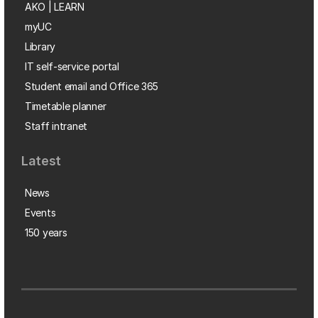
AKO | LEARN
myUC
Library
IT self-service portal
Student email and Office 365
Timetable planner
Staff intranet
Latest
News
Events
150 years