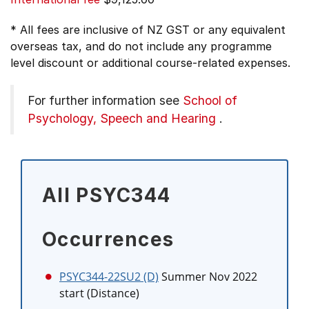
* All fees are inclusive of NZ GST or any equivalent
overseas tax, and do not include any programme
level discount or additional course-related expenses.
For further information see
School of
Psychology, Speech and Hearing
.
All PSYC344
Occurrences
PSYC344-22SU2 (D)
Summer Nov 2022
start (Distance)