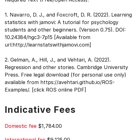
1. Navarro, D. J., and Foxcroft, D. R. (2022). Learning
statistics with jamovi: A tutorial for psychology
students and other beginners. (Version 0.75). DOI:
10.24384/hgc3-7p15 [Available from
url:http://learnstatswithjamovi.com]
2. Gelman, A., Hill, J., and Vehtari, A. (2022).
Regression and other stories. Cambridge University
Press. Free legal download (for personal use only)
available from https://avehtari.github.io/ROS-
Examples/. [click ROS online PDF]
Indicative Fees
Domestic fee
$1,784.00
International fee
$9,125.00