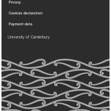
Privacy
Cookies declaration
Payment data
University of Canterbury