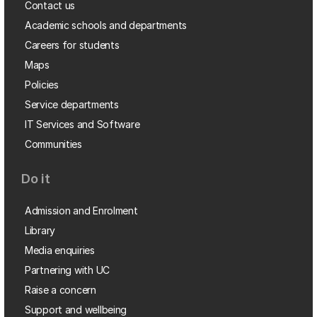
Contact us
Academic schools and departments
Careers for students
Maps
Policies
Service departments
IT Services and Software
Communities
Do it
Admission and Enrolment
Library
Media enquiries
Partnering with UC
Raise a concern
Support and wellbeing