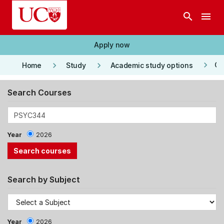
Skip to main content
search
menu
Apply now
keyboard_arrow_right
keyboard_arrow_right
keyboard_arrow_right
Co
Home
Study
Academic study options
Search Courses
Year
2026
Search by Subject
Year
2026