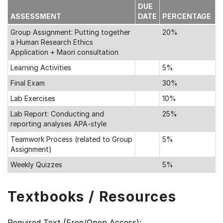
DUE
ASSESSMENT
DATE
PERCENTAGE
Group Assignment: Putting together
20%
a Human Research Ethics
Application + Maori consultation
Learning Activities
5%
Final Exam
30%
Lab Exercises
10%
Lab Report: Conducting and
25%
reporting analyses APA-style
Teamwork Process (related to Group
5%
Assignment)
Weekly Quizzes
5%
Textbooks / Resources
Required Text (Free/Open Access):