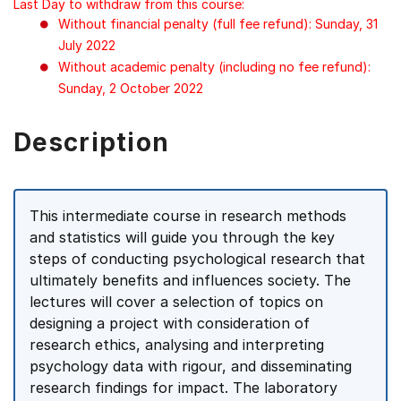
Last Day to withdraw from this course:
Without financial penalty (full fee refund): Sunday, 31
July 2022
Without academic penalty (including no fee refund):
Sunday, 2 October 2022
Description
This intermediate course in research methods
and statistics will guide you through the key
steps of conducting psychological research that
ultimately benefits and influences society. The
lectures will cover a selection of topics on
designing a project with consideration of
research ethics, analysing and interpreting
psychology data with rigour, and disseminating
research findings for impact. The laboratory