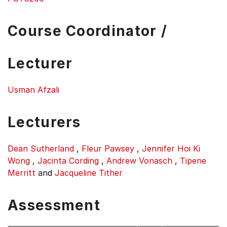
Course Coordinator /
Lecturer
Usman Afzali
Lecturers
Dean Sutherland
,
Fleur Pawsey
,
Jennifer Hoi Ki
Wong
,
Jacinta Cording
,
Andrew Vonasch
,
Tipene
Merritt
and
Jacqueline Tither
Assessment