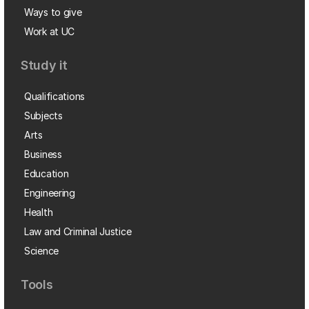
Ways to give
Work at UC
Study it
Qualifications
Subjects
Arts
Business
Education
Engineering
Health
Law and Criminal Justice
Science
Tools