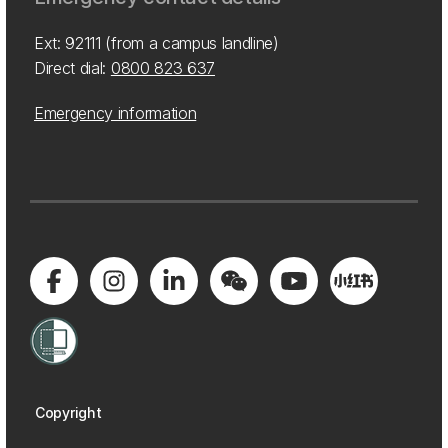
Ext: 92111 (from a campus landline)
Direct dial:
0800 823 637
Emergency information
Copyright