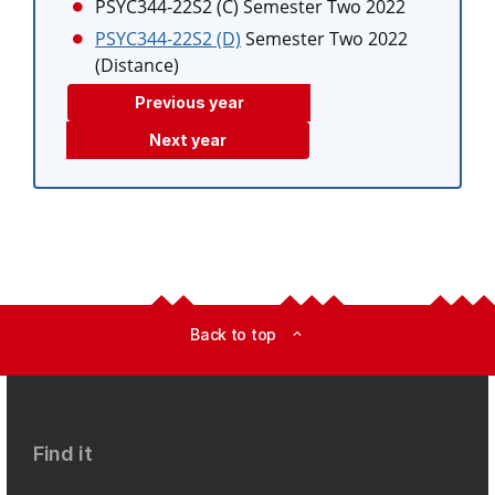
PSYC344-22S2 (C)
Semester Two 2022
PSYC344-22S2 (D)
Semester Two 2022
(Distance)
Previous year
Next year
Back to top
expand_less
Find it