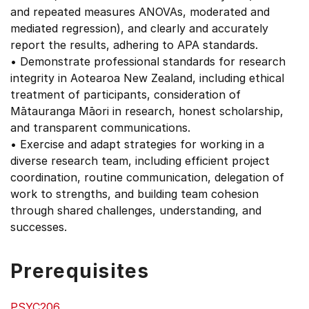
and repeated measures ANOVAs, moderated and
mediated regression), and clearly and accurately
report the results, adhering to APA standards.
• Demonstrate professional standards for research
integrity in Aotearoa New Zealand, including ethical
treatment of participants, consideration of
Mātauranga Māori in research, honest scholarship,
and transparent communications.
• Exercise and adapt strategies for working in a
diverse research team, including efficient project
coordination, routine communication, delegation of
work to strengths, and building team cohesion
through shared challenges, understanding, and
successes.
Prerequisites
PSYC206