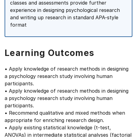
classes and assessments provide further
experience in designing psychological research
and writing up research in standard APA-style
format
Learning Outcomes
• Apply knowledge of research methods in designing
a psychology research study involving human
participants.
• Apply knowledge of research methods in designing
a psychology research study involving human
participants.
• Recommend qualitative and mixed methods when
appropriate for enriching research design.
• Apply existing statistical knowledge (t-test,
ANOVAs) in intermediate statistical analyses (factorial