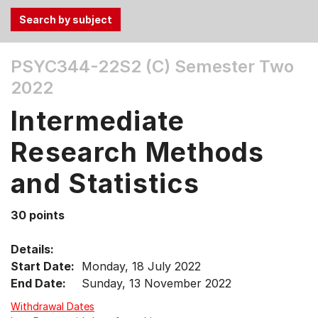
Use
PSYC344-22S2 (C)
Semester Two
the
2022
Tab
and
Intermediate
Up,
Down
Research Methods
arrow
keys
and Statistics
to
select
30 points
menu
items.
Details:
Start Date:
Monday, 18 July 2022
End Date:
Sunday, 13 November 2022
Withdrawal Dates