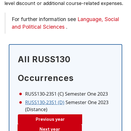
level discount or additional course-related expenses.
For further information see
Language, Social
and Political Sciences
.
All RUSS130
Occurrences
RUSS130-23S1 (C)
Semester One 2023
RUSS130-23S1 (D)
Semester One 2023
(Distance)
Previous year
Next year