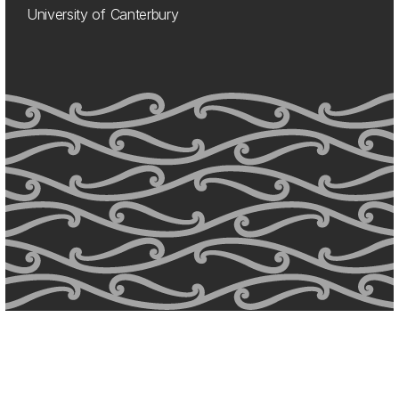
University of Canterbury