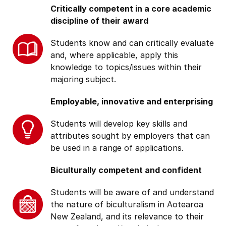
Critically competent in a core academic
discipline of their award
Students know and can critically evaluate
and, where applicable, apply this
knowledge to topics/issues within their
majoring subject.
Employable, innovative and enterprising
Students will develop key skills and
attributes sought by employers that can
be used in a range of applications.
Biculturally competent and confident
Students will be aware of and understand
the nature of biculturalism in Aotearoa
New Zealand, and its relevance to their