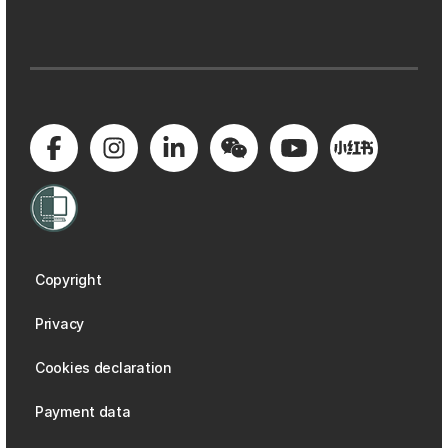
Copyright
Privacy
Cookies declaration
Payment data