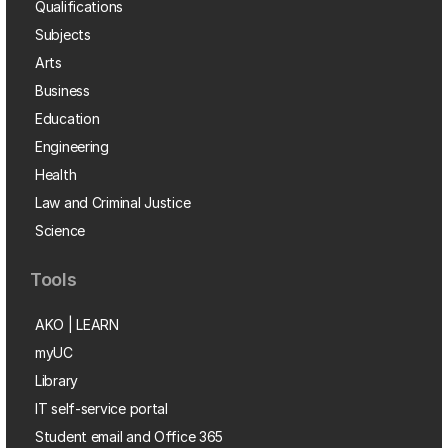
Qualifications
Subjects
Arts
Business
Education
Engineering
Health
Law and Criminal Justice
Science
Tools
AKO | LEARN
myUC
Library
IT self-service portal
Student email and Office 365