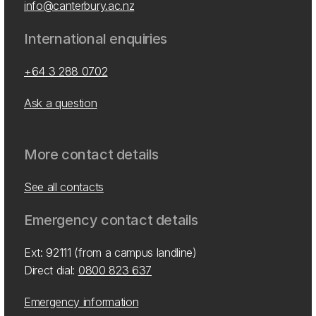
info@canterbury.ac.nz
International enquiries
+64 3 288 0702
Ask a question
More contact details
See all contacts
Emergency contact details
Ext: 92111 (from a campus landline)
Direct dial:
0800 823 637
Emergency information