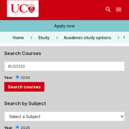
Skip to main content
search
menu
Apply now
keyboard_arrow_right
keyboard_arrow_right
keyboard_arrow_right
Co
Home
Study
Academic study options
Search Courses
Year
2026
Search by Subject
Year
2026