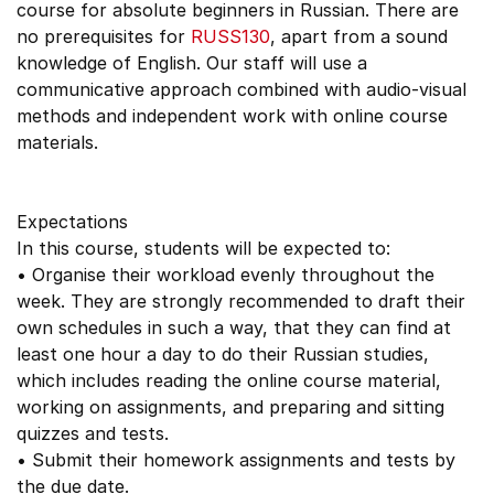
course for absolute beginners in Russian. There are
no prerequisites for
RUSS130
, apart from a sound
knowledge of English. Our staff will use a
communicative approach combined with audio-visual
methods and independent work with online course
materials.
Expectations
In this course, students will be expected to:
• Organise their workload evenly throughout the
week. They are strongly recommended to draft their
own schedules in such a way, that they can find at
least one hour a day to do their Russian studies,
which includes reading the online course material,
working on assignments, and preparing and sitting
quizzes and tests.
• Submit their homework assignments and tests by
the due date.