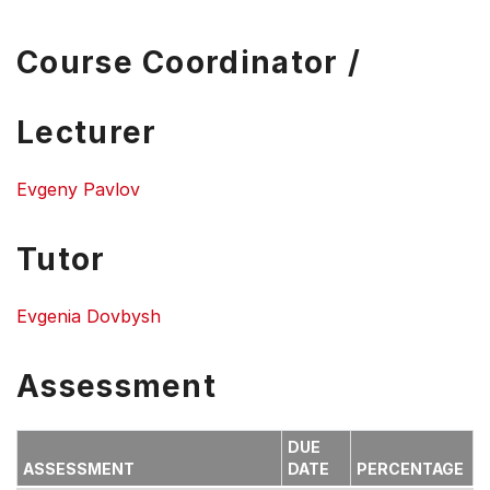
Course Coordinator /
Lecturer
Evgeny Pavlov
Tutor
Evgenia Dovbysh
Assessment
DUE
ASSESSMENT
DATE
PERCENTAGE