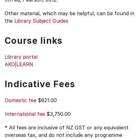
Other material, which may be helpful, can be found in
the
Library Subject Guides
Course links
Library portal
AKO|LEARN
Indicative Fees
Domestic fee
$821.00
International fee
$3,750.00
* All fees are inclusive of NZ GST or any equivalent
overseas tax, and do not include any programme