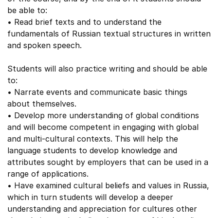
be able to:
• Read brief texts and to understand the
fundamentals of Russian textual structures in written
and spoken speech.
Students will also practice writing and should be able
to:
• Narrate events and communicate basic things
about themselves.
• Develop more understanding of global conditions
and will become competent in engaging with global
and multi-cultural contexts. This will help the
language students to develop knowledge and
attributes sought by employers that can be used in a
range of applications.
• Have examined cultural beliefs and values in Russia,
which in turn students will develop a deeper
understanding and appreciation for cultures other