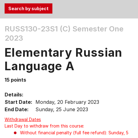
Use
RUSS130-23S1 (C)
Semester One
the
2023
Tab
and
Elementary Russian
Up,
Down
Language A
arrow
keys
15 points
to
select
Details:
menu
Start Date:
Monday, 20 February 2023
items.
End Date:
Sunday, 25 June 2023
Withdrawal Dates
Last Day to withdraw from this course:
Without financial penalty (full fee refund): Sunday, 5