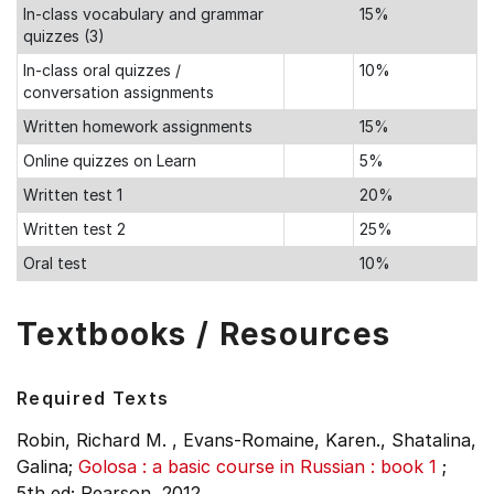
In-class vocabulary and grammar
15%
quizzes (3)
In-class oral quizzes /
10%
conversation assignments
Written homework assignments
15%
Online quizzes on Learn
5%
Written test 1
20%
Written test 2
25%
Oral test
10%
Textbooks / Resources
Required Texts
Robin, Richard M. , Evans-Romaine, Karen., Shatalina,
Galina;
Golosa : a basic course in Russian : book 1
;
5th ed;
Pearson, 2012.