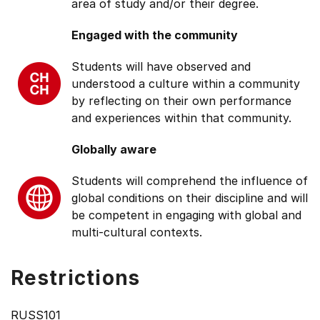
area of study and/or their degree.
Engaged with the community
Students will have observed and
understood a culture within a community
by reflecting on their own performance
and experiences within that community.
Globally aware
Students will comprehend the influence of
global conditions on their discipline and will
be competent in engaging with global and
multi-cultural contexts.
Restrictions
RUSS101