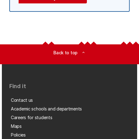
Back to top
expand_less
Find it
Contact us
Academic schools and departments
Careers for students
Maps
Policies