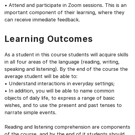
• Attend and participate in Zoom sessions. This is an
important component of their learning, where they
can receive immediate feedback.
Learning Outcomes
As a student in this course students will acquire skills
in all four areas of the language (reading, writing,
speaking and listening). By the end of the course the
average student will be able to:
• Understand interactions in everyday settings;
• In addition, you will be able to name common
objects of daily life, to express a range of basic
wishes, and to use the present and past tenses to
narrate simple events.
Reading and listening comprehension are components
of the course, and by the end of it students should