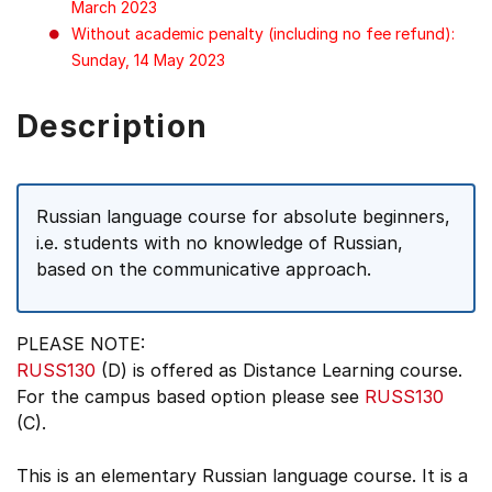
March 2023
Without academic penalty (including no fee refund):
Sunday, 14 May 2023
Description
Russian language course for absolute beginners,
i.e. students with no knowledge of Russian,
based on the communicative approach.
PLEASE NOTE:
RUSS130
(D) is offered as Distance Learning course.
For the campus based option please see
RUSS130
(C).
This is an elementary Russian language course. It is a