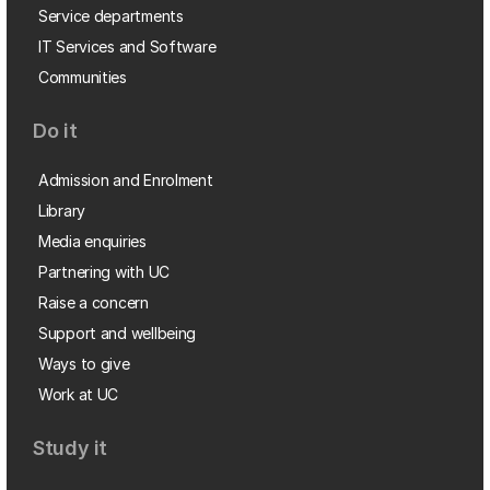
Service departments
IT Services and Software
Communities
Do it
Admission and Enrolment
Library
Media enquiries
Partnering with UC
Raise a concern
Support and wellbeing
Ways to give
Work at UC
Study it