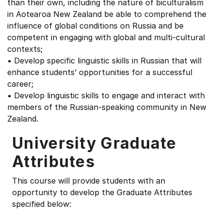
than their own, including the nature of biculturalism
in Aotearoa New Zealand be able to comprehend the
influence of global conditions on Russia and be
competent in engaging with global and multi-cultural
contexts;
• Develop specific linguistic skills in Russian that will
enhance students’ opportunities for a successful
career;
• Develop linguistic skills to engage and interact with
members of the Russian-speaking community in New
Zealand.
University Graduate
Attributes
This course will provide students with an
opportunity to develop the Graduate Attributes
specified below: