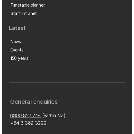
Timetable planner
Staff intranet
Latest
News
Events
150 years
General enquiries
0800 827 748
(within NZ)
+64 3 369 3999