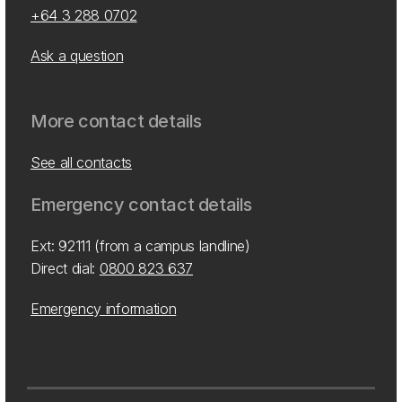
+64 3 288 0702
Ask a question
More contact details
See all contacts
Emergency contact details
Ext: 92111 (from a campus landline)
Direct dial:
0800 823 637
Emergency information