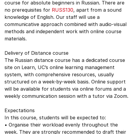
course for absolute beginners in Russian. There are
no prerequisites for
RUSS130
, apart from a sound
knowledge of English. Our staff will use a
communicative approach combined with audio-visual
methods and independent work with online course
materials.
Delivery of Distance course
The Russian distance course has a dedicated course
site on Learn, UC’s online learning management
system, with comprehensive resources, usually
structured on a week-by-week basis. Online support
will be available for students via online forums and a
weekly communication session with a tutor via Zoom.
Expectations
In this course, students will be expected to:
• Organise their workload evenly throughout the
week. They are strongly recommended to draft their