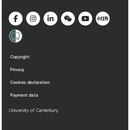
Copyright
Privacy
Cookies declaration
Payment data
University of Canterbury