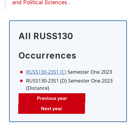
and Political Sciences
.
All RUSS130
Occurrences
RUSS130-23S1 (C)
Semester One 2023
RUSS130-23S1 (D)
Semester One 2023
(Distance)
Previous year
Next year