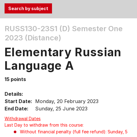
Use
RUSS130-23S1 (D)
Semester One
the
2023 (Distance)
Tab
and
Elementary Russian
Up,
Down
Language A
arrow
keys
15 points
to
select
Details:
menu
Start Date:
Monday, 20 February 2023
items.
End Date:
Sunday, 25 June 2023
Withdrawal Dates
Last Day to withdraw from this course:
Without financial penalty (full fee refund): Sunday, 5