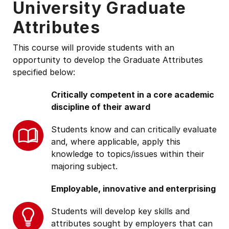
University Graduate
Attributes
This course will provide students with an
opportunity to develop the Graduate Attributes
specified below:
Critically competent in a core academic
discipline of their award
Students know and can critically evaluate
and, where applicable, apply this
knowledge to topics/issues within their
majoring subject.
Employable, innovative and enterprising
Students will develop key skills and
attributes sought by employers that can