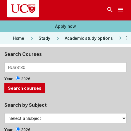
Skip to main content
search
menu
Apply now
keyboard_arrow_right
keyboard_arrow_right
keyboard_arrow_right
Co
Home
Study
Academic study options
Search Courses
Year
2026
Search by Subject
Year
2026