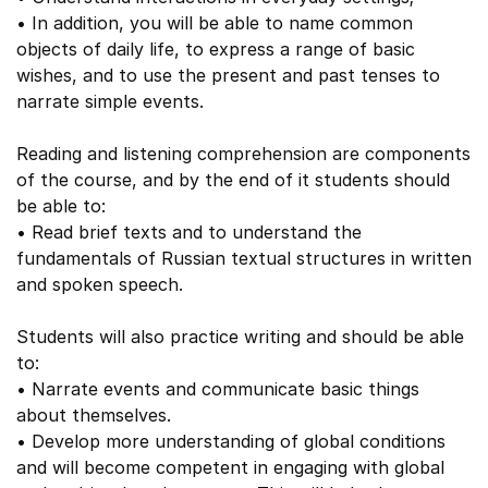
• In addition, you will be able to name common
objects of daily life, to express a range of basic
wishes, and to use the present and past tenses to
narrate simple events.
Reading and listening comprehension are components
of the course, and by the end of it students should
be able to:
• Read brief texts and to understand the
fundamentals of Russian textual structures in written
and spoken speech.
Students will also practice writing and should be able
to:
• Narrate events and communicate basic things
about themselves.
• Develop more understanding of global conditions
and will become competent in engaging with global