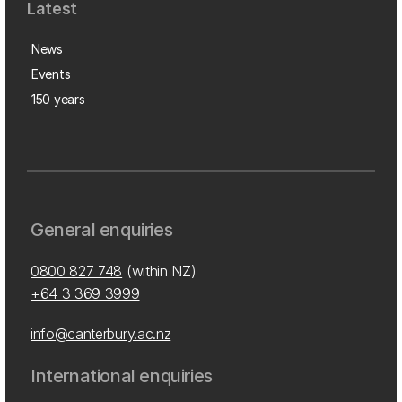
Latest
News
Events
150 years
General enquiries
0800 827 748
(within NZ)
+64 3 369 3999
info@canterbury.ac.nz
International enquiries