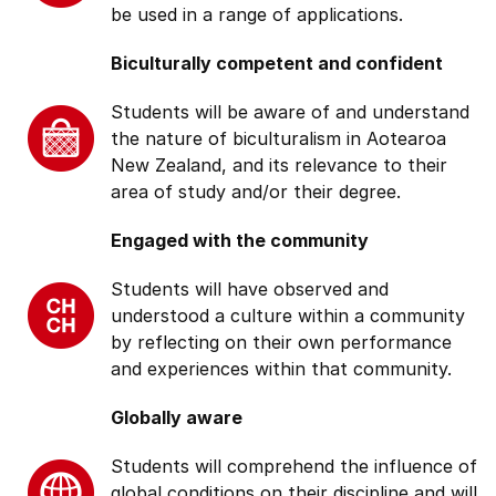
be used in a range of applications.
Biculturally competent and confident
Students will be aware of and understand
the nature of biculturalism in Aotearoa
New Zealand, and its relevance to their
area of study and/or their degree.
Engaged with the community
Students will have observed and
understood a culture within a community
by reflecting on their own performance
and experiences within that community.
Globally aware
Students will comprehend the influence of
global conditions on their discipline and will