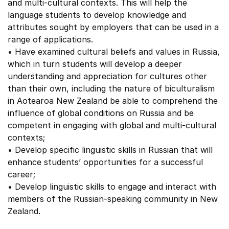
and multi-cultural contexts. This will help the
language students to develop knowledge and
attributes sought by employers that can be used in a
range of applications.
• Have examined cultural beliefs and values in Russia,
which in turn students will develop a deeper
understanding and appreciation for cultures other
than their own, including the nature of biculturalism
in Aotearoa New Zealand be able to comprehend the
influence of global conditions on Russia and be
competent in engaging with global and multi-cultural
contexts;
• Develop specific linguistic skills in Russian that will
enhance students’ opportunities for a successful
career;
• Develop linguistic skills to engage and interact with
members of the Russian-speaking community in New
Zealand.