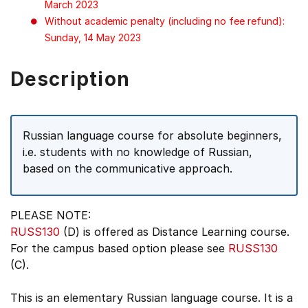
March 2023
Without academic penalty (including no fee refund):
Sunday, 14 May 2023
Description
Russian language course for absolute beginners,
i.e. students with no knowledge of Russian,
based on the communicative approach.
PLEASE NOTE:
RUSS130
(D) is offered as Distance Learning course.
For the campus based option please see
RUSS130
(C).
This is an elementary Russian language course. It is a