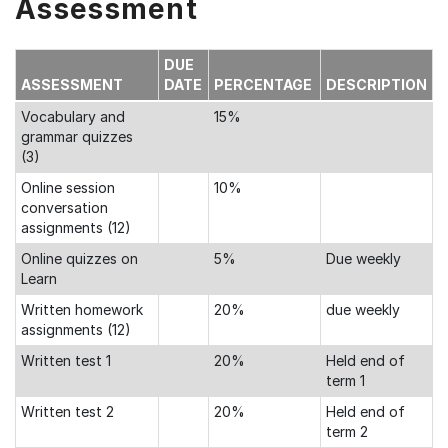
Assessment
DUE
ASSESSMENT
DATE
PERCENTAGE
DESCRIPTION
Vocabulary and
15%
grammar quizzes
(3)
Online session
10%
conversation
assignments (12)
Online quizzes on
5%
Due weekly
Learn
Written homework
20%
due weekly
assignments (12)
Written test 1
20%
Held end of
term 1
Written test 2
20%
Held end of
term 2