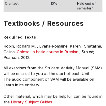
Oral test
10%
Held end of
semester 1
Textbooks / Resources
Required Texts
Robin, Richard M. , Evans-Romaine, Karen., Shatalina,
Galina;
Golosa : a basic course in Russian
;
5th ed;
Pearson, 2012.
All exercises from the Student Activity Manual (SAM)
will be emailed to you at the start of each Unit.
The audio component of SAM will be available on
Learn in its entirety.
Other material, which may be helpful, can be found in
the
Library Subject Guides