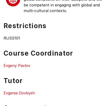
be competent in engaging with global and
multi-cultural contexts.
Restrictions
RUSS101
Course Coordinator
Evgeny Pavlov
Tutor
Evgenia Dovbysh