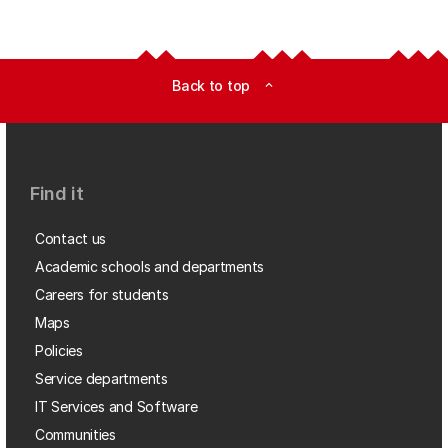
Back to top
expand_less
Find it
Contact us
Academic schools and departments
Careers for students
Maps
Policies
Service departments
IT Services and Software
Communities