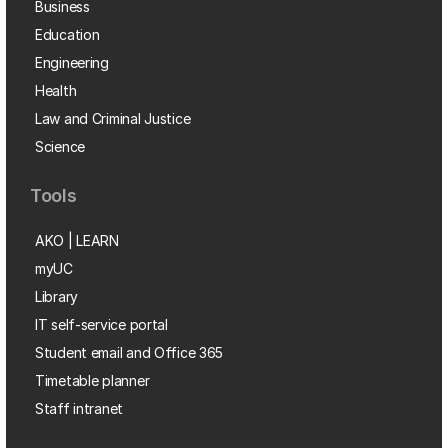
Business
Education
Engineering
Health
Law and Criminal Justice
Science
Tools
AKO | LEARN
myUC
Library
IT self-service portal
Student email and Office 365
Timetable planner
Staff intranet