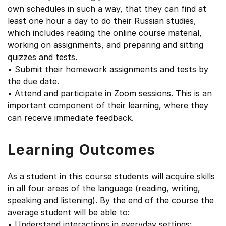
own schedules in such a way, that they can find at
least one hour a day to do their Russian studies,
which includes reading the online course material,
working on assignments, and preparing and sitting
quizzes and tests.
• Submit their homework assignments and tests by
the due date.
• Attend and participate in Zoom sessions. This is an
important component of their learning, where they
can receive immediate feedback.
Learning Outcomes
As a student in this course students will acquire skills
in all four areas of the language (reading, writing,
speaking and listening). By the end of the course the
average student will be able to:
• Understand interactions in everyday settings;