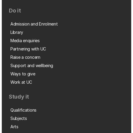
Do it
Admission and Enrolment
Library
Media enquiries
Partnering with UC
Raise a concern
Support and wellbeing
Ways to give
Work at UC
Study it
Qualifications
Subjects
Arts