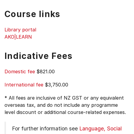
Course links
Library portal
AKO|LEARN
Indicative Fees
Domestic fee
$821.00
International fee
$3,750.00
* All fees are inclusive of NZ GST or any equivalent
overseas tax, and do not include any programme
level discount or additional course-related expenses.
For further information see
Language, Social