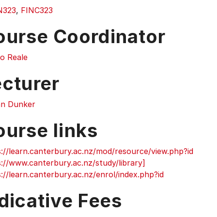
N323
,
FINC323
ourse Coordinator
o Reale
ecturer
an Dunker
ourse links
://learn.canterbury.ac.nz/mod/resource/view.php?id
://www.canterbury.ac.nz/study/library]
://learn.canterbury.ac.nz/enrol/index.php?id
dicative Fees