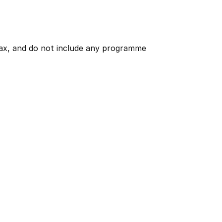
 tax, and do not include any programme