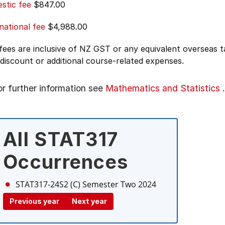
stic fee
$847.00
national fee
$4,988.00
 fees are inclusive of NZ GST or any equivalent overseas
 discount or additional course-related expenses.
or further information see
Mathematics and Statistics
.
All STAT317
Occurrences
STAT317-24S2 (C)
Semester Two 2024
Previous year
Next year