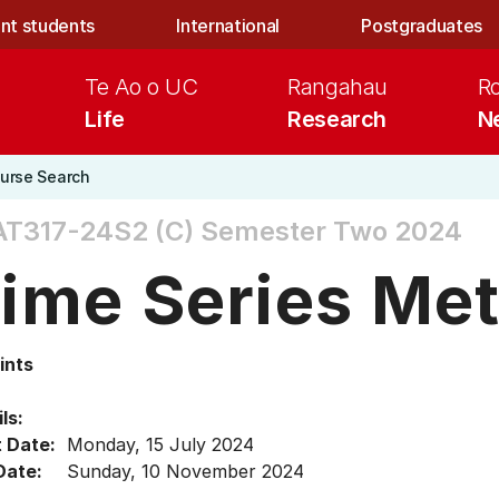
nt students
International
Postgraduates
Te Ao o UC
Rangahau
R
Life
Research
N
urse Search
AT317-24S2 (C)
Semester Two 2024
ime Series Me
ints
ls:
t Date:
Monday, 15 July 2024
Date:
Sunday, 10 November 2024