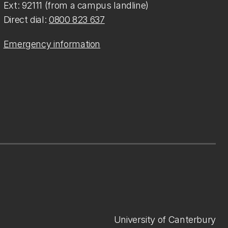
Ext: 92111 (from a campus landline)
Direct dial:
0800 823 637
Emergency information
University of Canterbury