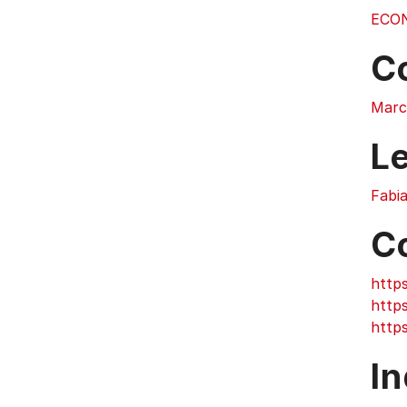
ECO
C
Marc
L
Fabi
C
https
https
https
In