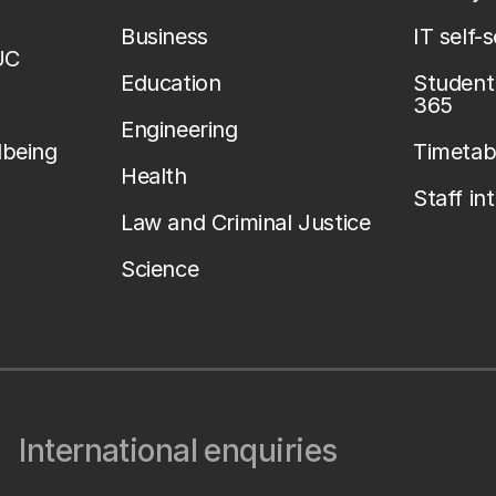
Business
IT self-
UC
Education
Student 
365
Engineering
lbeing
Timetab
Health
Staff in
Law and Criminal Justice
Science
International enquiries