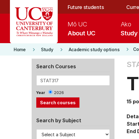
Skip to main content
Future students
Curre
Mō UC
Ako
About UC
Study
keyboard_arrow_right
keyboard_arrow_right
keyboard_arrow_right
Co
Home
Study
Academic study options
ST
Search Courses
T
Year
2026
15 po
Detai
Search by Subject
Star
End 