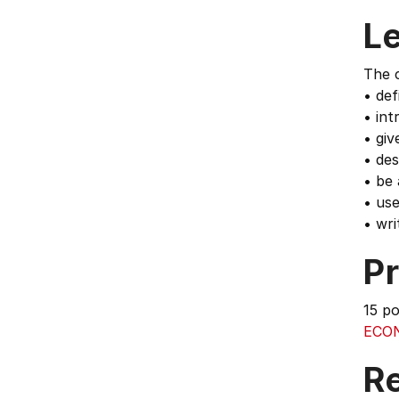
L
The c
• def
• int
• giv
• des
• be 
• us
• wri
Pr
15 p
ECO
Re