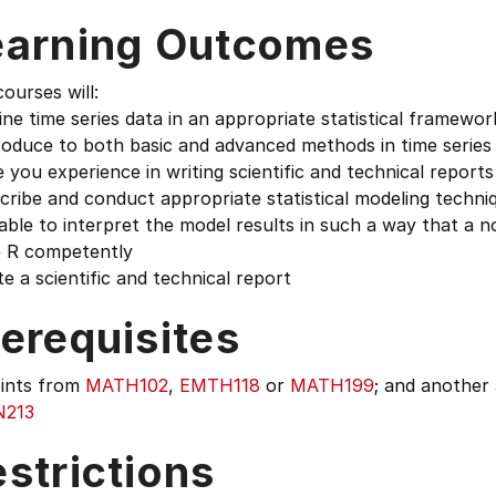
earning Outcomes
ourses will:
ine time series data in an appropriate statistical framewor
roduce to both basic and advanced methods in time series 
e you experience in writing scientific and technical reports
cribe and conduct appropriate statistical modeling techniq
able to interpret the model results in such a way that a n
e R competently
te a scientific and technical report
erequisites
oints from
MATH102
,
EMTH118
or
MATH199
; and another
N213
strictions