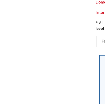
Dome
Inter
* All
level
F