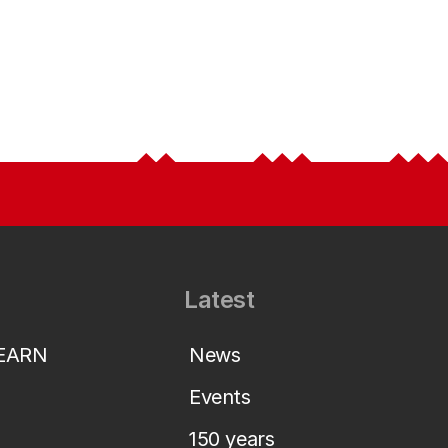
Latest
LEARN
News
Events
150 years