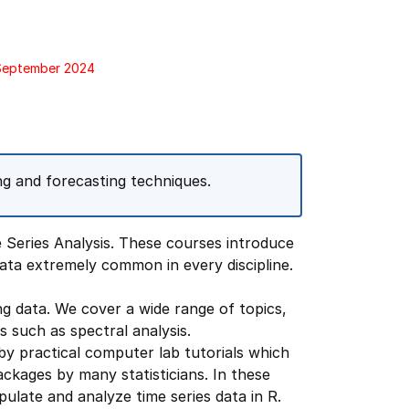
 September 2024
ing and forecasting techniques.
 Series Analysis. These courses introduce
data extremely common in every discipline.
ng data. We cover a wide range of topics,
 such as spectral analysis.
y practical computer lab tutorials which
kages by many statisticians. In these
ulate and analyze time series data in R.