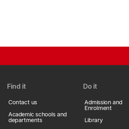
Find it
Do it
Contact us
Admission and
Enrolment
Academic schools and
departments
Library