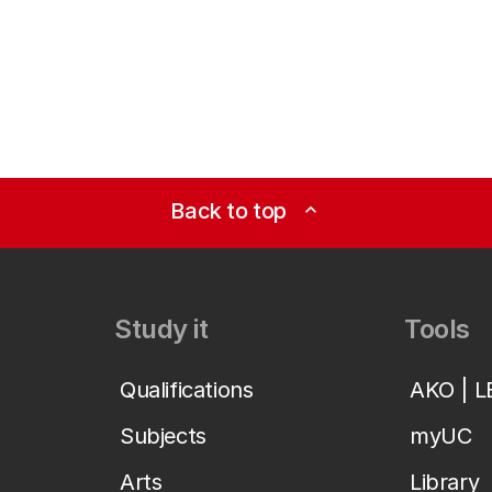
Back to top
expand_less
Study it
Tools
Qualifications
AKO | 
Subjects
myUC
Arts
Library