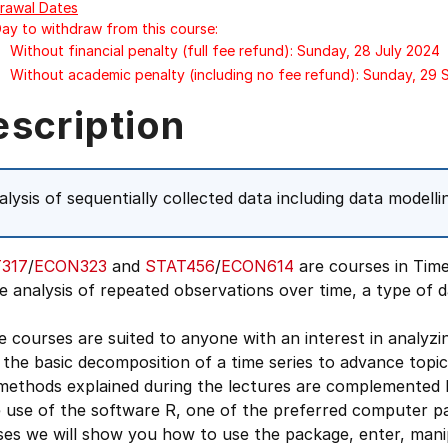
rawal Dates
Day to withdraw from this course:
Without financial penalty (full fee refund): Sunday, 28 July 2024
Without academic penalty (including no fee refund): Sunday, 29
escription
alysis of sequentially collected data including data modell
317
/
ECON323
and
STAT456
/
ECON614
are courses in Time
e analysis of repeated observations over time, a type of 
 courses are suited to anyone with an interest in analyzi
the basic decomposition of a time series to advance topics
methods explained during the lectures are complemented b
use of the software R, one of the preferred computer pac
es we will show you how to use the package, enter, manip