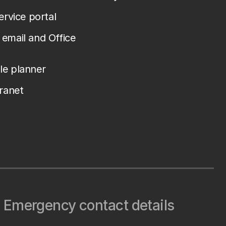
service portal
email and Office
le planner
tranet
Emergency contact details