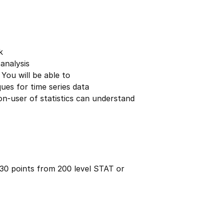
k
analysis
 You will be able to
ues for time series data
on-user of statistics can understand
 30 points from 200 level STAT or