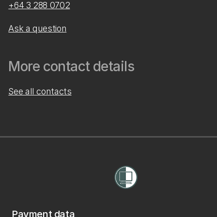
+64 3 288 0702
Ask a question
More contact details
See all contacts
Payment data