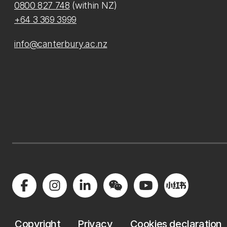
0800 827 748
(within NZ)
+64 3 369 3999
info@canterbury.ac.nz
Copyright
Privacy
Cookies declaration