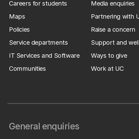
Careers for students
Media enquiries
Maps
Partnering with 
Policies
Raise a concern
Service departments
Support and wel
IT Services and Software
Ways to give
Communities
Work at UC
General enquiries