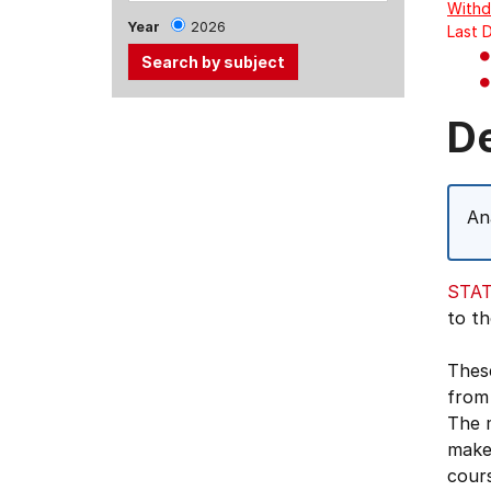
Withd
Year
2026
Last 
Use
D
the
Tab
and
An
Up,
Down
arrow
STAT
keys
to th
to
select
These
menu
from 
items.
The 
make 
cours