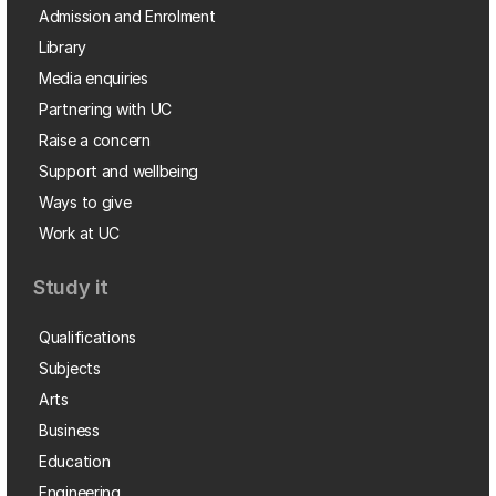
Admission and Enrolment
Library
Media enquiries
Partnering with UC
Raise a concern
Support and wellbeing
Ways to give
Work at UC
Study it
Qualifications
Subjects
Arts
Business
Education
Engineering