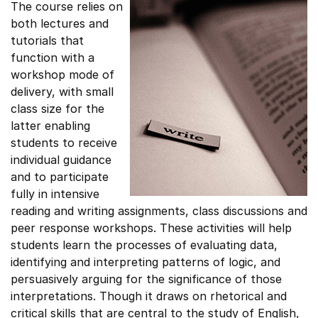
The course relies on
both lectures and
tutorials that
function with a
workshop mode of
delivery, with small
class size for the
latter enabling
students to receive
individual guidance
and to participate
fully in intensive
reading and writing assignments, class discussions and
peer response workshops. These activities will help
students learn the processes of evaluating data,
identifying and interpreting patterns of logic, and
persuasively arguing for the significance of those
interpretations. Though it draws on rhetorical and
critical skills that are central to the study of English,