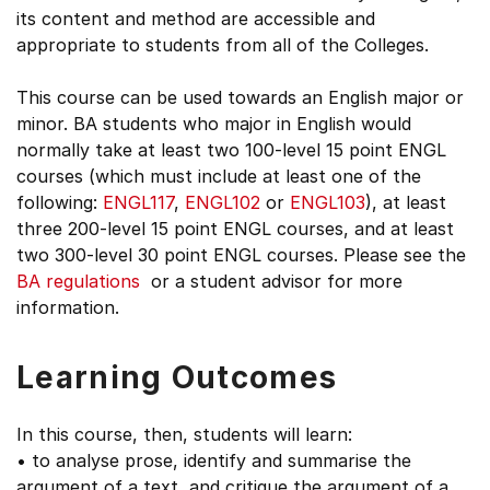
its content and method are accessible and
appropriate to students from all of the Colleges.
This course can be used towards an English major or
minor. BA students who major in English would
normally take at least two 100-level 15 point ENGL
courses (which must include at least one of the
following:
ENGL117
,
ENGL102
or
ENGL103
), at least
three 200-level 15 point ENGL courses, and at least
two 300-level 30 point ENGL courses. Please see the
BA regulations
or a student advisor for more
information.
Learning Outcomes
In this course, then, students will learn:
• to analyse prose, identify and summarise the
argument of a text, and critique the argument of a