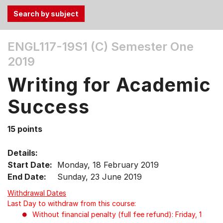
Use
ENGL117-19S1 (C)
Semester One
the
2019
Tab
and
Writing for Academic
Up,
Down
Success
arrow
keys
15 points
to
select
Details:
menu
Start Date:
Monday, 18 February 2019
items.
End Date:
Sunday, 23 June 2019
Withdrawal Dates
Last Day to withdraw from this course:
Without financial penalty (full fee refund): Friday, 1