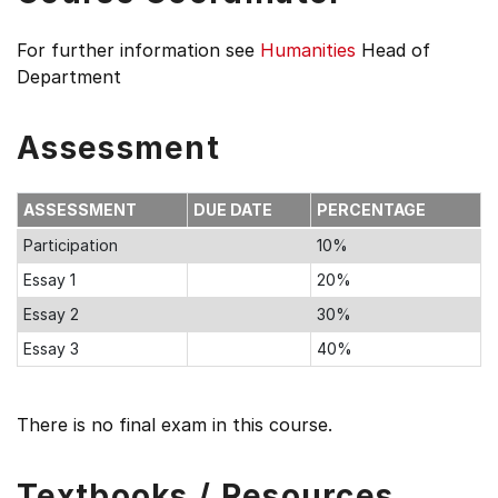
For further information see
Humanities
Head of
Department
Assessment
ASSESSMENT
DUE DATE
PERCENTAGE
Participation
10%
Essay 1
20%
Essay 2
30%
Essay 3
40%
There is no final exam in this course.
Textbooks / Resources