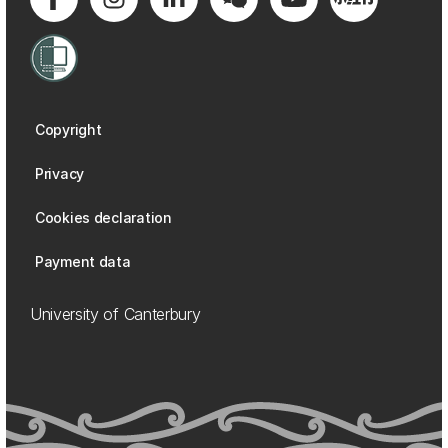
Copyright
Privacy
Cookies declaration
Payment data
University of Canterbury