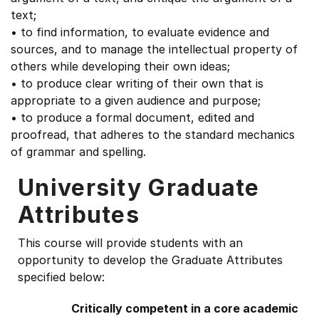
text;
• to find information, to evaluate evidence and
sources, and to manage the intellectual property of
others while developing their own ideas;
• to produce clear writing of their own that is
appropriate to a given audience and purpose;
• to produce a formal document, edited and
proofread, that adheres to the standard mechanics
of grammar and spelling.
University Graduate
Attributes
This course will provide students with an
opportunity to develop the Graduate Attributes
specified below:
Critically competent in a core academic