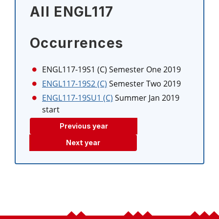
All ENGL117
Occurrences
ENGL117-19S1 (C)
Semester One 2019
ENGL117-19S2 (C)
Semester Two 2019
ENGL117-19SU1 (C)
Summer Jan 2019
start
Previous year
Next year