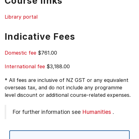
Course links
Library portal
Indicative Fees
Domestic fee
$761.00
International fee
$3,188.00
* All fees are inclusive of NZ GST or any equivalent
overseas tax, and do not include any programme
level discount or additional course-related expenses.
For further information see
Humanities
.