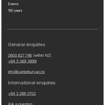
Events
150 years
General enquiries
0800 827 748
(within NZ)
+64 3 369 3999
info@canterbury.ac.nz
International enquiries
+64 3 288 0702
Ask a question