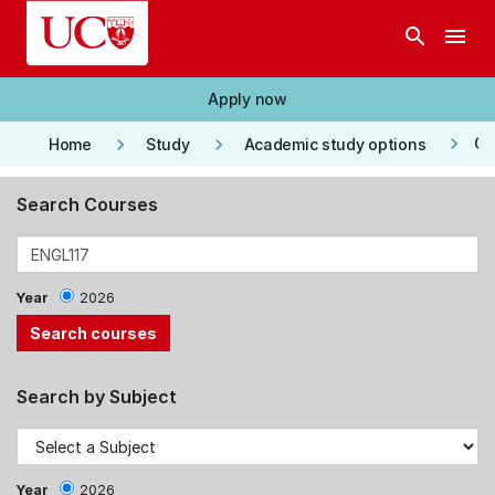
Skip to main content
search
menu
Apply now
keyboard_arrow_right
keyboard_arrow_right
keyboard_arrow_right
Co
Home
Study
Academic study options
Search Courses
Year
2026
Search by Subject
Year
2026