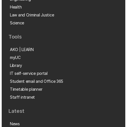
Health
Law and Criminal Justice
Science
Tools
AKO | LEARN
myUC
Library
IT self-service portal
Student email and Office 365
Timetable planner
Staff intranet
Latest
News