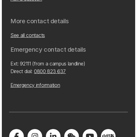
More contact details
See all contacts
Emergency contact details
Ext: 92111 (from a campus landline)
Direct dial:
0800 823 637
Emergency information