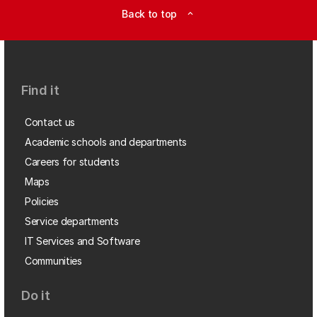
Back to top
expand_less
Find it
Contact us
Academic schools and departments
Careers for students
Maps
Policies
Service departments
IT Services and Software
Communities
Do it