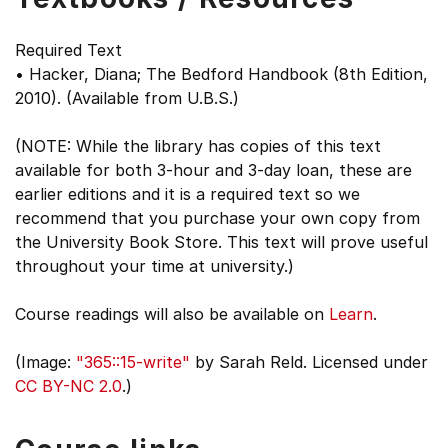
Required Text
• Hacker, Diana; The Bedford Handbook (8th Edition,
2010). (Available from U.B.S.)
(NOTE: While the library has copies of this text
available for both 3-hour and 3-day loan, these are
earlier editions and it is a required text so we
recommend that you purchase your own copy from
the University Book Store. This text will prove useful
throughout your time at university.)
Course readings will also be available on
Learn
.
(Image:
"365::15-write"
by Sarah Reld. Licensed under
CC BY-NC 2.0
.)