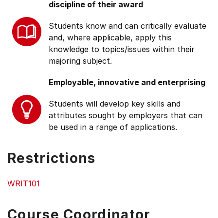
discipline of their award
Students know and can critically evaluate
and, where applicable, apply this
knowledge to topics/issues within their
majoring subject.
Employable, innovative and enterprising
Students will develop key skills and
attributes sought by employers that can
be used in a range of applications.
Restrictions
WRIT101
Course Coordinator