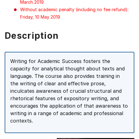
March 2019
Without academic penalty (including no fee refund):
Friday, 10 May 2019
Description
Writing for Academic Success fosters the
capacity for analytical thought about texts and
language. The course also provides training in
the writing of clear and effective prose,
inculcates awareness of crucial structural and
rhetorical features of expository writing, and
encourages the application of that awareness to
writing in a range of academic and professional
contexts.